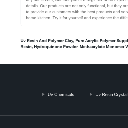
details. Our products are not only functional, but they ar
to provide our customers with the best products and servi
home kitchen. Try it for yourself and experience the dif
Uv Resin And Polymer Clay
,
Pure Acrylic Polymer Suppl
Resin
,
Hydroquinone Powder
,
Methacrylate Monomer 
Uv Chemicals
Uv Resin Crystal