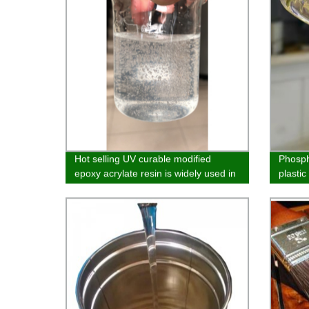
Hot selling UV curable modified
Phosph
epoxy acrylate resin is widely used in
plasti
the field of solvent-free spraying of
wood