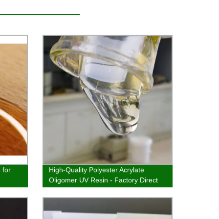
 for
High-Quality Polyester Acrylate
Oligomer UV Resin - Factory Direct
Prices