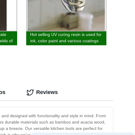
late
Hot selling UV curing resin is used for
ields of
ink, color paint and various coatings
and
os
Reviews
s and designed with functionality and style in mind. From
ures durable materials such as bamboo and acacia wood,
p a breeze. Our versatile kitchen tools are perfect for
ch is why we've paid attention to even the smallest