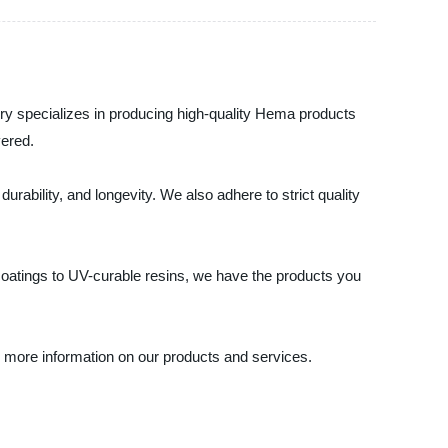
ory specializes in producing high-quality Hema products
vered.
ability, and longevity. We also adhere to strict quality
coatings to UV-curable resins, we have the products you
or more information on our products and services.