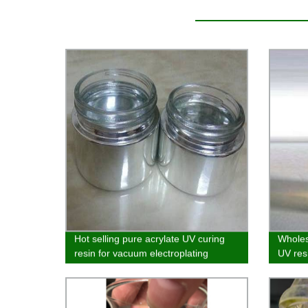
Hot selling pure acrylate UV curing
Wholes
resin for vacuum electroplating
UV resi
curing
coating
coatin