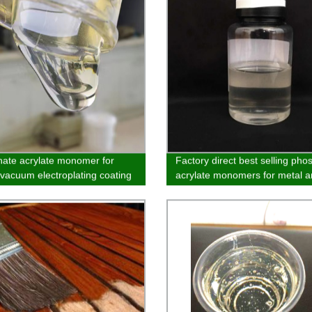
ate acrylate monomer for
Factory direct best selling pho
c vacuum electroplating coating
acrylate monomers for metal 
inorganic materials