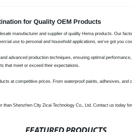
ination for Quality OEM Products
lesale manufacturer and supplier of quality Hema products. Our fact
mercial use to personal and household applications, we've got you co
nd advanced production techniques, ensuring optimal performance, dur
cts that meet or exceed their expectations.
ducts at competitive prices. From waterproof paints, adhesives, and 
rther than Shenzhen City Zicai Technology Co., Ltd. Contact us today f
FEATURED PRODUCTS