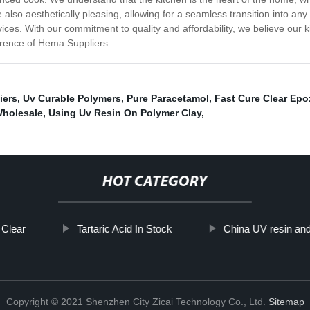
e also aesthetically pleasing, allowing for a seamless transition into an
ces. With our commitment to quality and affordability, we believe our kit
ference of Hema Suppliers.
iers
,
Uv Curable Polymers
,
Pure Paracetamol
,
Fast Cure Clear Epo
Wholesale
,
Using Uv Resin On Polymer Clay
,
HOT CATEGORY
 Clear
Tartaric Acid In Stock
China UV resin an
Copyright © 2021 Shenzhen City Zicai Technology Co., Ltd.
Sitemap