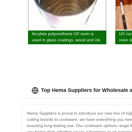
Acrylate polyurethane UV resin is
UV cur
used in glass coatings, wood and ink
resin i
wood, 
Top Hema Suppliers for Wholesale
Hema Suppliers is proud to introduce our new line of high
cutting boards to cookware, we have everything you nee
ensuring long-lasting use. Our cookware options range fr
any home chef, whether you're a beginner or an experien