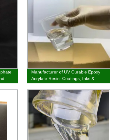
sphate
Manufacturer of UV Curable Epoxy
and
Acrylate Resin: Coatings, Inks &
Adhesives