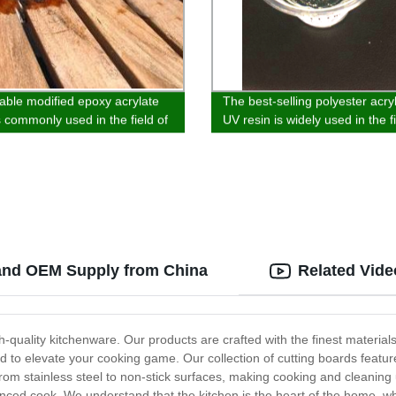
able modified epoxy acrylate
The best-selling polyester acry
s commonly used in the field of
UV resin is widely used in the f
ink and plastic spraying.
glass, wood substrate, paper 
plastic coatin
 and OEM Supply from China
Related Vide
-quality kitchenware. Our products are crafted with the finest material
d to elevate your cooking game. Our collection of cutting boards feat
om stainless steel to non-stick surfaces, making cooking and cleaning u
ced cook. We understand that the kitchen is the heart of the home, whi