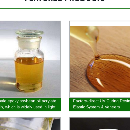
ale epoxy soybean oil acrylate
Factory-direct UV Curing Resin
n, which is widely used in light
Elastic System & Veneers
 screen ink, wood paper
, plastic coating and metal
g