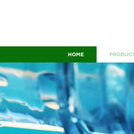
HOME
PRODUC