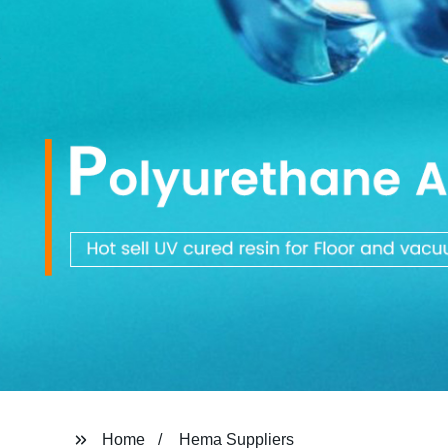
Home
Hema Suppliers