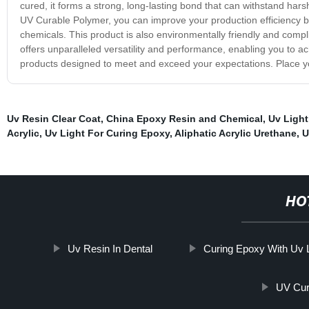
cured, it forms a strong, long-lasting bond that can withstand ha
UV Curable Polymer, you can improve your production efficiency by
chemicals. This product is also environmentally friendly and comp
offers unparalleled versatility and performance, enabling you to ac
products designed to meet and exceed your expectations. Place yo
Uv Resin Clear Coat
,
China Epoxy Resin and Chemical
,
Uv Light
Acrylic
,
Uv Light For Curing Epoxy
,
Aliphatic Acrylic Urethane
,
U
HO
Uv Resin In Dental
Curing Epoxy With Uv L
UV Cur