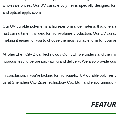
wholesale prices. Our UV curable polymer is specially designed for a 
and optical applications.
Our UV curable polymer is a high-performance material that offers exc
fast curing time, it is ideal for high-volume production. Our UV curab
making it easier for you to choose the most suitable form for your ap
At Shenzhen City Zicai Technology Co., Ltd., we understand the imp
rigorous testing before packaging and delivery. We also provide cu
In conclusion, if you're looking for high-quality UV curable polymer p
us at Shenzhen City Zicai Technology Co., Ltd., and enjoy unmatched r
FEATU