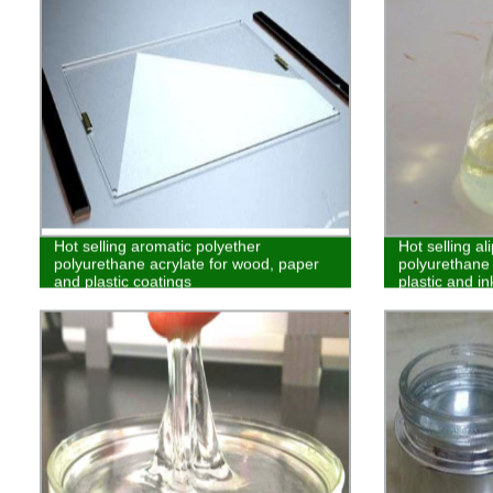
Hot selling aromatic polyether
Hot selling al
polyurethane acrylate for wood, paper
polyurethane 
and plastic coatings
plastic and in