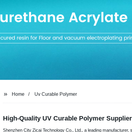
Home
Uv Curable Polymer
High-Quality UV Curable Polymer Supplier
Shenzhen City Zicai Technology Co., Ltd., a leading manufacturer, su