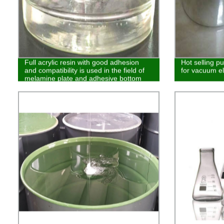
Full acrylic resin with good adhesion
Hot selling p
and compatibility is used in the field of
for vacuum el
melamine plate and adhesive bottom