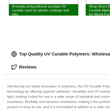
Aromatic polyurethane acrylate UV
Shop Direct f
curable resin for plastic coatings and
Curable Aliph
inks
for Wood Furn
Top Quality UV Curable Polymers: Wholesa
Reviews
Introducing our latest innovation in polymers, the UV Curable Poly
technology by offering superior adhesion, durability and UV resis
light, making it ideal for use in a wide range of industrial and comm
resistance, flexibility and abrasion resistance, making it the perfec
product is easy to use, and it is formulated to adhere to a wide ra