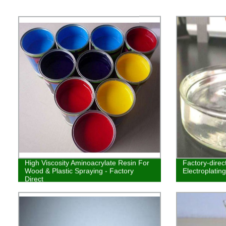
High Viscosity Aminoacrylate Resin For
Factory-dire
Wood & Plastic Spraying - Factory
Electroplatin
Direct