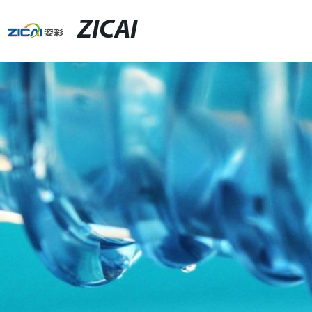
ZICAI