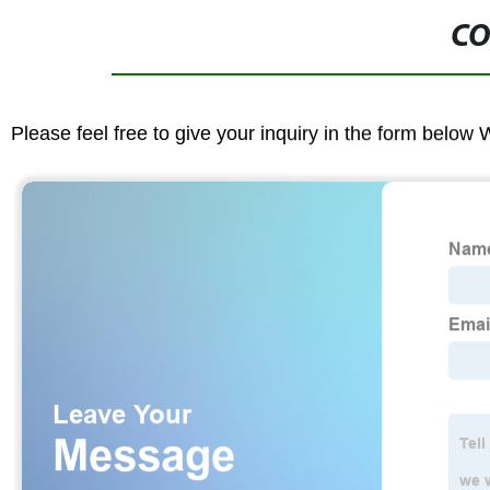
CO
Please feel free to give your inquiry in the form below 