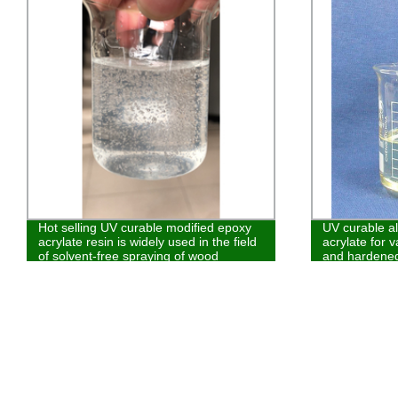
Hot selling UV curable modified epoxy
UV curable al
acrylate resin is widely used in the field
acrylate for v
of solvent-free spraying of wood
and hardened