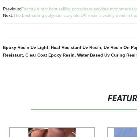
Previous:
Factory direct best selling phosphate acrylate monomers for
Next:
The best-selling polyester acrylate UV resin is widely used in the
Epoxy Resin Uv Light
,
Heat Resistant Uv Resin
,
Uv Resin On Pa
Resistant
,
Clear Coat Epoxy Resin
,
Water Based Uv Curing Resi
FEATU