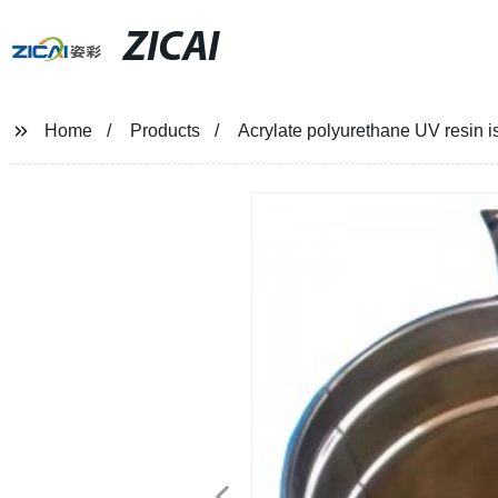
ZICAI
Home
Products
Acrylate polyurethane UV resin i