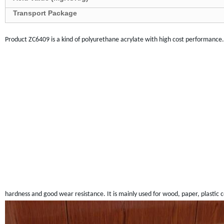
Transport Package
Product
ZC
6409 is a kind of polyurethane acrylate with high cost performance. It
hardness and good wear resistance. It is mainly used for wood, paper, plastic c