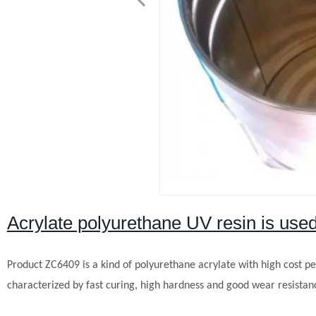
Acrylate polyurethane UV resin is used
Product
ZC
6409 is a kind of polyurethane acrylate with high cost per
characterized by fast curing, high hardness and good wear resistance