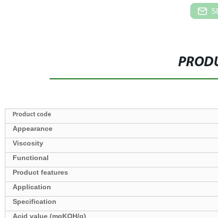
S
PRODU
Product code
Appearance
Viscosity
Functional
Product features
Application
Specification
Acid value (mgKOH/g)