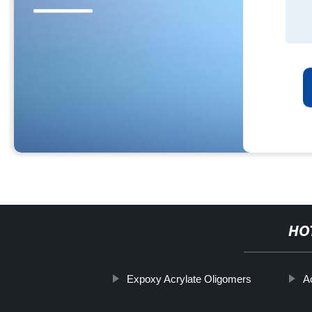
HO
Expoxy Acrylate Oligomers
A