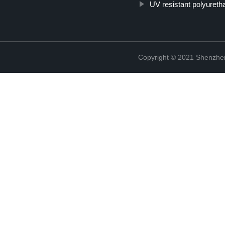
UV resistant polyureth
Copyright © 2021 Shenzhen 