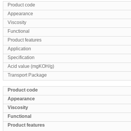
Product code
Appearance
Viscosity
Functional
Product features
Application
Specification
Acid value (mgKOH/g)
Transport Package
Product code
Appearance
Viscosity
Functional
Product features