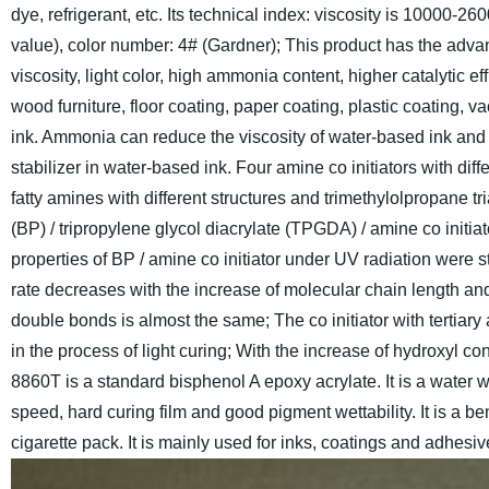
dye, refrigerant, etc.
Its technical index: viscosity is 10000-26
value), color number: 4# (Gardner); This product has the advant
viscosity, light color, high ammonia content, higher catalytic eff
wood furniture, floor coating, paper coating, plastic coating, v
ink. Ammonia can reduce the viscosity of water-based ink and a
stabilizer in water-based ink. Four amine co initiators with di
fatty amines with different structures and trimethylolpropane 
(BP) / tripropylene glycol diacrylate (TPGDA) / amine co initia
properties of BP / amine co initiator under UV radiation were 
rate decreases with the increase of molecular chain length and h
double bonds is almost the same; The co initiator with tertia
in the process of light curing; With the increase of hydroxyl c
8860T is a standard bisphenol A epoxy acrylate. It is a water wh
speed, hard curing film and good pigment wettability. It is a 
cigarette pack. It is mainly used for inks, coatings and adhesiv