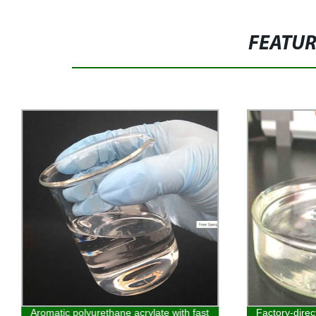
FEATU
Aromatic polyurethane acrylate with fast
Factory-dire