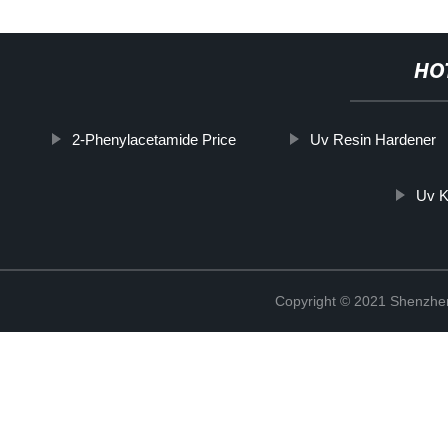
HO
2-Phenylacetamide Price
Uv Resin Hardener
Uv K
Copyright © 2021 Shenzhen 