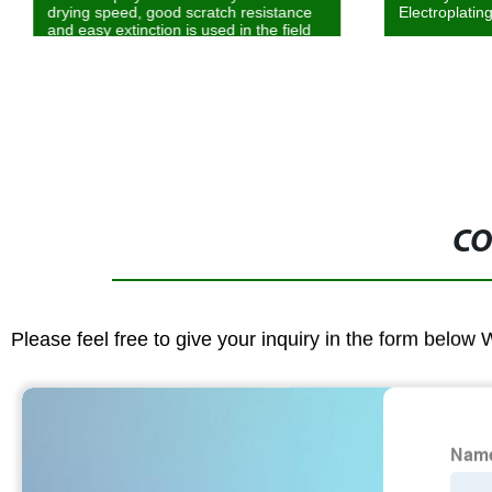
drying speed, good scratch resistance
Electroplatin
and easy extinction is used in the field
of matte system and PVC and SPC
coatings
CO
Please feel free to give your inquiry in the form below 