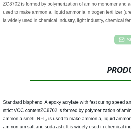
ZC8702 is formed by polymerization of amino monomer and acr
used to make ammonia, liquid ammonia, nitrogen fertilizer (u
is widely used in chemical industry, light industry, chemical ferti
S
PRODU
Standard bisphenol A epoxy acrylate with fast curing speed and
strict VOC content
ZC8702 is formed by polymerization of amin
ammonia smell. NH ₃ is used to make ammonia, liquid ammonia,
ammonium salt and soda ash. It is widely used in chemical industr