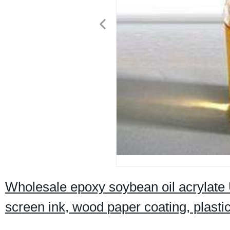
Wholesale epoxy soybean oil acrylate U
screen ink, wood paper coating, plasti