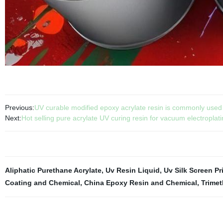
Previous:
UV curable modified epoxy acrylate resin is commonly used in
Next:
Hot selling pure acrylate UV curing resin for vacuum electroplat
Aliphatic Purethane Acrylate
,
Uv Resin Liquid
,
Uv Silk Screen Pr
Coating and Chemical
,
China Epoxy Resin and Chemical
,
Trimet