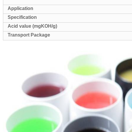
Application
Specification
Acid value (mgKOH/g)
Transport Package