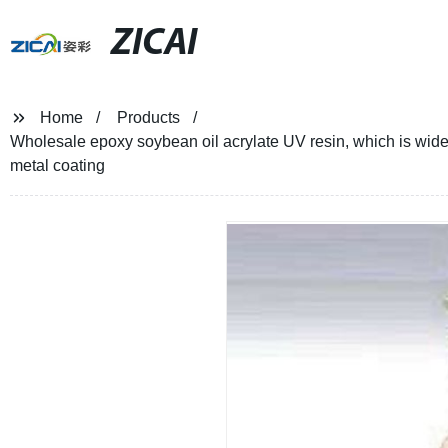
ZICAI
Home
Products
Wholesale epoxy soybean oil acrylate UV resin, which is widel
metal coating