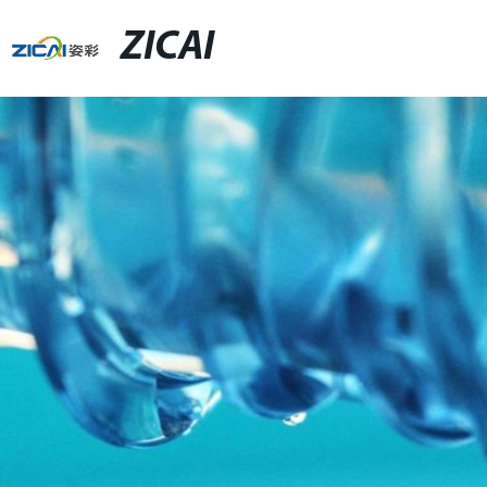
ZICAI