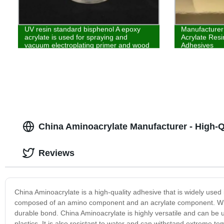
UV resin standard bisphenol A epoxy
Manufacturer
acrylate is used for spraying and
Acrylate Resi
vacuum electroplating primer and wood
Adhesives
coatings
China Aminoacrylate Manufacturer - High-
Reviews
China Aminoacrylate is a high-quality adhesive that is widely used i
composed of an amino component and an acrylate component. Whe
durable bond. China Aminoacrylate is highly versatile and can be 
plastics. It is also resistant to water and can withstand extreme te