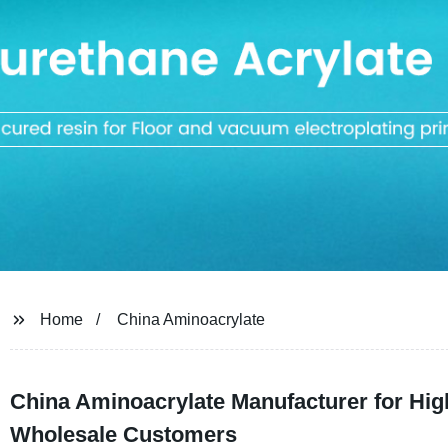
Home
China Aminoacrylate
China Aminoacrylate Manufacturer for Hig
Wholesale Customers