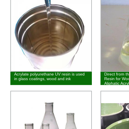
Acrylate polyurethane UV resin is used
Direct from t
in glass coatings, wood and ink
Resin for Woo
Aliphatic Acr