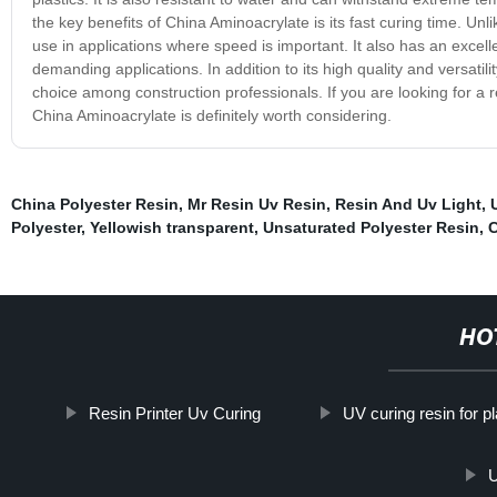
the key benefits of China Aminoacrylate is its fast curing time. Unli
use in applications where speed is important. It also has an excel
demanding applications. In addition to its high quality and versatil
choice among construction professionals. If you are looking for a 
China Aminoacrylate is definitely worth considering.
China Polyester Resin
,
Mr Resin Uv Resin
,
Resin And Uv Light
,
Polyester
,
Yellowish transparent
,
Unsaturated Polyester Resin
,
HO
Resin Printer Uv Curing
UV curing resin for pl
U