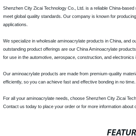
Shenzhen City Zicai Technology Co., Ltd. is a reliable China-based m
meet global quality standards. Our company is known for producing 
applications.
We specialize in wholesale aminoacrylate products in China, and o
outstanding product offerings are our China Aminoacrylate products
for use in the automotive, aerospace, construction, and electronics 
Our aminoacrylate products are made from premium-quality materials
efficiently, so you can achieve fast and effective bonding in no time.
For all your aminoacrylate needs, choose Shenzhen City Zicai Techn
Contact us today to place your order or for more information about 
FEATU