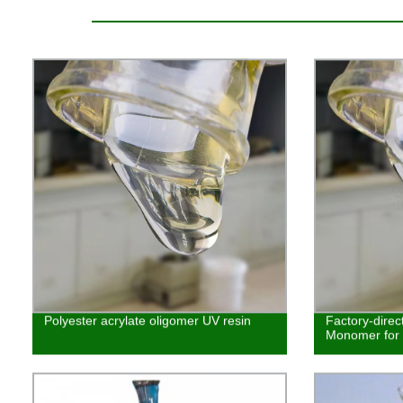
Polyester acrylate oligomer UV resin
Factory-direc
Monomer for E