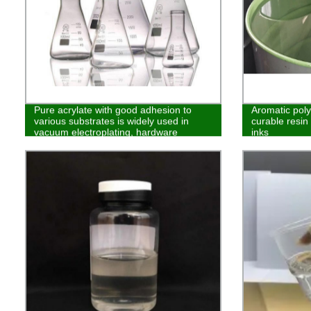
Pure acrylate with good adhesion to
Aromatic pol
various substrates is widely used in
curable resin 
vacuum electroplating, hardware
inks
coating, glass and other fields