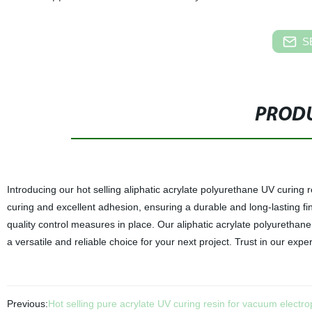
S
PRODU
Introducing our hot selling aliphatic acrylate polyurethane UV curing r
curing and excellent adhesion, ensuring a durable and long-lasting fini
quality control measures in place. Our aliphatic acrylate polyurethane
a versatile and reliable choice for your next project. Trust in our expe
Previous:
Hot selling pure acrylate UV curing resin for vacuum electro