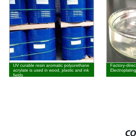
UV curable resin aromatic polyurethane
Factory-dire
acrylate is used in wood, plastic and ink
Electroplatin
fields
CO