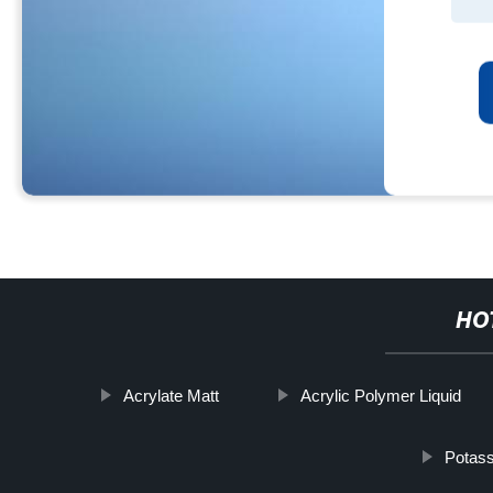
HO
Acrylate Matt
Acrylic Polymer Liquid
Potass