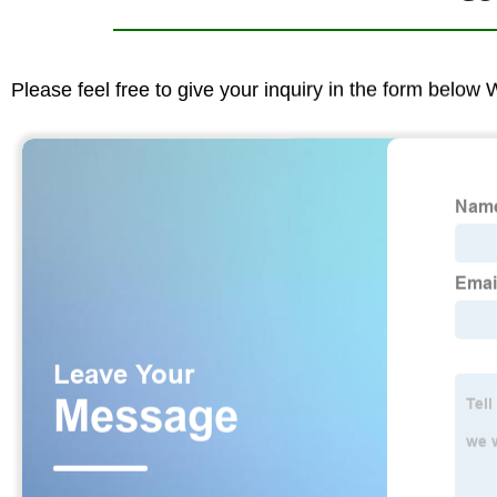
Please feel free to give your inquiry in the form below 