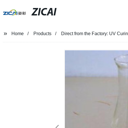
ZICAI
Home
Products
Direct from the Factory: UV Curin