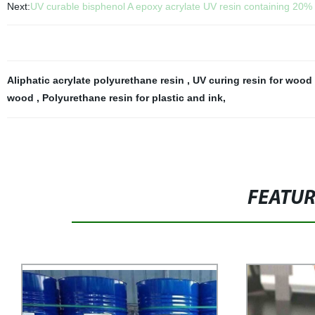
Next:
UV curable bisphenol A epoxy acrylate UV resin containing 20% TP
Aliphatic acrylate polyurethane resin
,
UV curing resin for wood
wood
,
Polyurethane resin for plastic and ink
,
FEATU