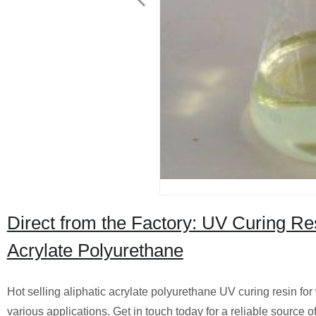
Direct from the Factory: UV Curing Res
Acrylate Polyurethane
Hot selling aliphatic acrylate polyurethane UV curing resin for
various applications. Get in touch today for a reliable source o