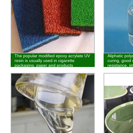
The popular modified epoxy acrylate UV
Aliphatic poly
resin is usually used in cigarette
curing, good 
packaging, paper and products
resistance, i
requiring no benzene
wear resistanc
plastics and i