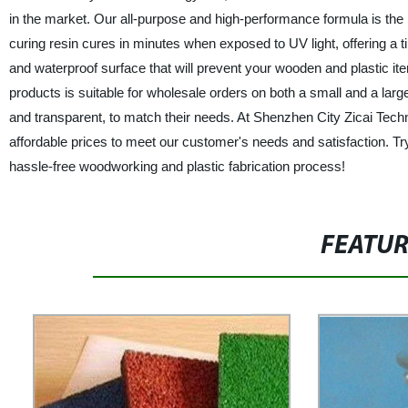
in the market. Our all-purpose and high-performance formula is the 
curing resin cures in minutes when exposed to UV light, offering a tim
and waterproof surface that will prevent your wooden and plastic 
products is suitable for wholesale orders on both a small and a larg
and transparent, to match their needs. At Shenzhen City Zicai Techno
affordable prices to meet our customer's needs and satisfaction. Tr
hassle-free woodworking and plastic fabrication process!
FEATU