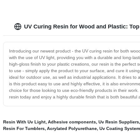
UV Curing Resin for Wood and Plastic: Top
Introducing our newest product - the UV curing resin for both wood 
with the use of UV light, providing you with a durable and long-las
high-gloss finish to your plastic creations, our resin is the perfect 
to use - simply apply the product to your surface, and cure it using
ideal for outdoor use, as well as industrial applications. It dries to
is this product easy to use and highly effective, it is also environm
choice for those looking to use eco-friendly products in their wor
resin today and enjoy a highly durable finish that is both beautiful 
Resin With Uv Light
,
Adhesive components
,
Uv Resin Suppliers
Resin For Tumblers
,
Acrylated Polyurethane
,
Uv Coating System