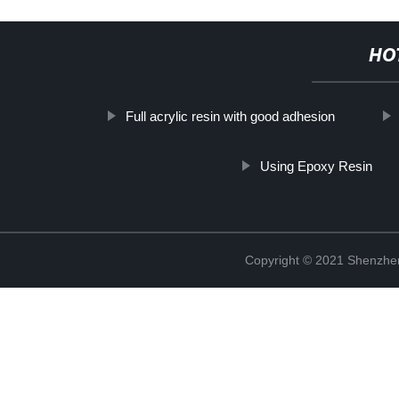
HO
Full acrylic resin with good adhesion
Using Epoxy Resin
Copyright © 2021 Shenzhen 