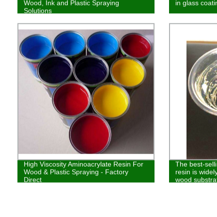
Wood, Ink and Plastic Spraying
in glass coat
Solutions
High Viscosity Aminoacrylate Resin For
The best-sell
Wood & Plastic Spraying - Factory
resin is widel
Direct
wood substrat