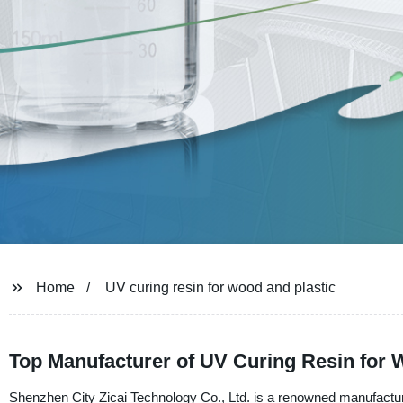
Home
UV curing resin for wood and plastic
Top Manufacturer of UV Curing Resin for 
Shenzhen City Zicai Technology Co., Ltd. is a renowned manufacturer