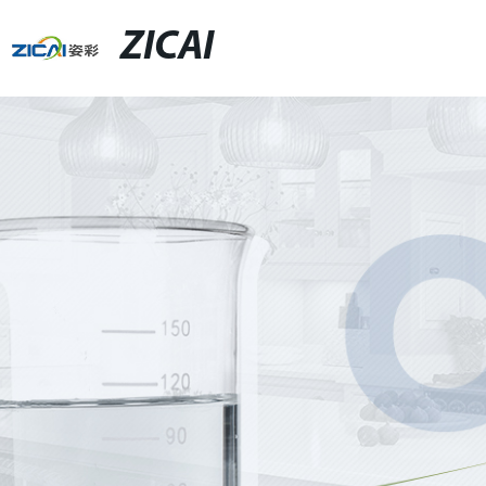
ZICAI