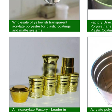
Wholesale of yellowish transparent
Factory Direc
acrylate polyester for plastic coatings
Polyurethane 
and matte systems
Plastic Coati
Aminoacrylate Factory - Leader in
Acrylate poly