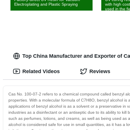
Electroplating and Plastic Spraying
with high cos
used in the fi
Top China Manufacturer and Exporter of Ca
Related Videos
Reviews
Cas No. 100-07-2 refers to a chemical compound called benzyl alco
properties. With a molecular formula of C7H8O, benzyl alcohol is 
applications of benzyl alcohol is as a solvent or a preservative in
industries as a disinfectant or an antiseptic due to its ability to kil
such as perfumes, lotions, and creams, as well as being used as a f
alcohol is considered safe for use in small quantities, as it has a 