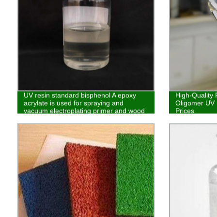
UV resin standard bisphenol A epoxy
High-Quality 
acrylate is used for spraying and
Oligomer UV R
vacuum electroplating primer and wood
Prices
coatings