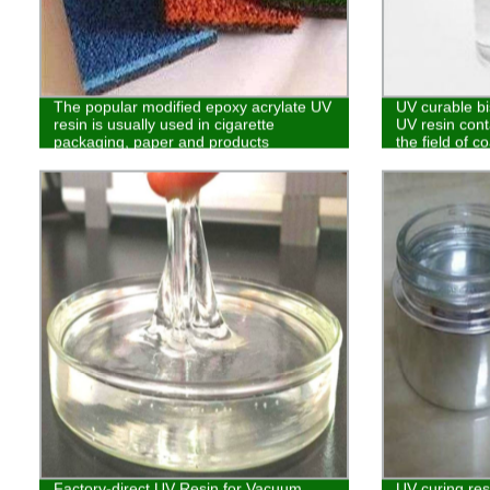
The popular modified epoxy acrylate UV
UV curable bi
resin is usually used in cigarette
UV resin cont
packaging, paper and products
the field of c
requiring no benzene
Factory-direct UV Resin for Vacuum
UV curing res