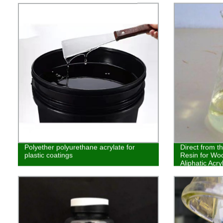
Polyether polyurethane acrylate for
Direct from t
plastic coatings
Resin for Woo
Aliphatic Acr