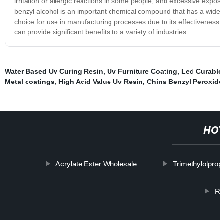
irritation or allergic reactions in some people, and excessive exp
benzyl alcohol is an important chemical compound that has a wide ra
choice for use in manufacturing processes due to its effectiveness 
can provide significant benefits to a variety of industries.
Water Based Uv Curing Resin
,
Uv Furniture Coating
,
Led Curabl
Metal coatings
,
High Acid Value Uv Resin
,
China Benzyl Peroxid
HO
Acrylate Ester Wholesale
Trimethylolpro
R