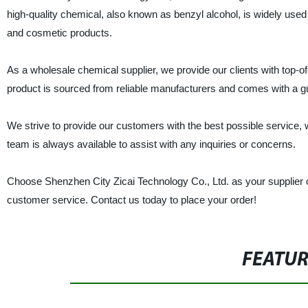
high-quality chemical, also known as benzyl alcohol, is widely used
and cosmetic products.
As a wholesale chemical supplier, we provide our clients with top-of
product is sourced from reliable manufacturers and comes with a guara
We strive to provide our customers with the best possible service,
team is always available to assist with any inquiries or concerns.
Choose Shenzhen City Zicai Technology Co., Ltd. as your supplier of
customer service. Contact us today to place your order!
FEATU