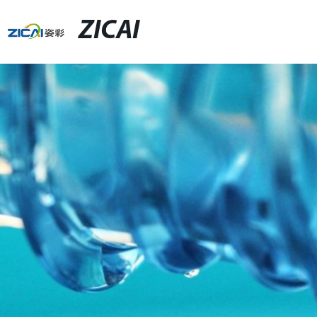
ZICAI