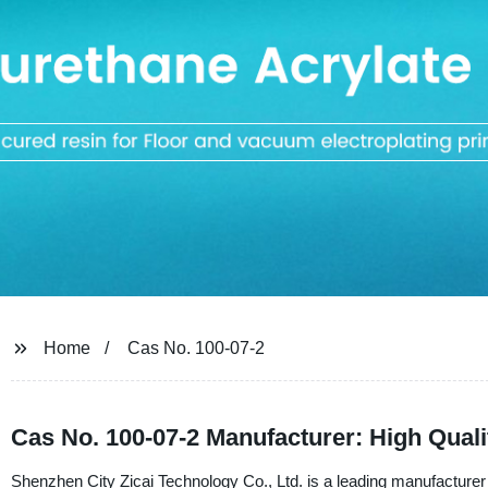
Home
Cas No. 100-07-2
Cas No. 100-07-2 Manufacturer: High Qual
Shenzhen City Zicai Technology Co., Ltd. is a leading manufacturer