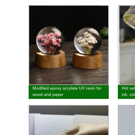
Modified epoxy acrylate UV resin for
Hot sel
wood and paper
ink, co