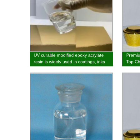
UV curable modified epoxy acrylate
Premiu
resin is widely used in coatings, inks
Top Ch
and adhesives
Sprayi