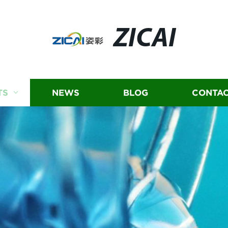
ZICAI
TS
NEWS
BLOG
CONTAC