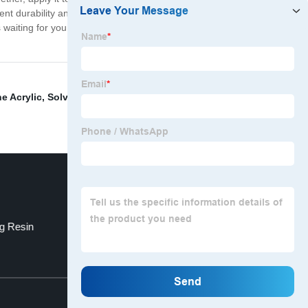
llent durability and long-lasting protection. Rest assured
s waiting for you with our High Viscosity UV Resin – you
e Acrylic
,
Solvent-Free Spraying
,
Safe Delivery Cas 94-
ng Resin
Polyester Urethane Acrylate
Top