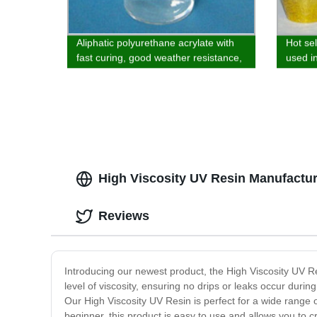
Aliphatic polyurethane acrylate with
Hot se
fast curing, good weather resistance,
used i
wear resistance, improved vibration
sprayi
and good wear resistance is used in
the field of plastics and ink
High Viscosity UV Resin Manufacture
Reviews
Introducing our newest product, the High Viscosity UV Res
level of viscosity, ensuring no drips or leaks occur durin
Our High Viscosity UV Resin is perfect for a wide range 
beginner, this product is easy to use and allows you to cr