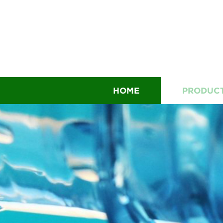
HOME
PRODUC