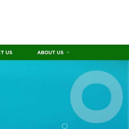
T US
ABOUT US