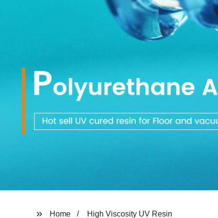
Home
High Viscosity UV Resin