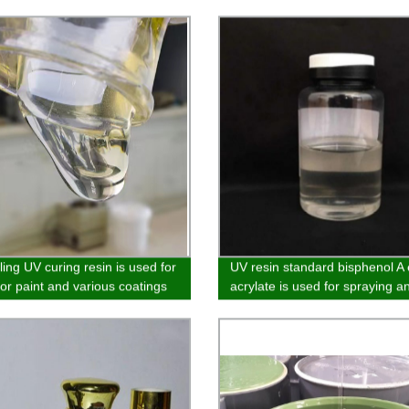
ling UV curing resin is used for
UV resin standard bisphenol A
lor paint and various coatings
acrylate is used for spraying a
vacuum electroplating primer 
wood coatings