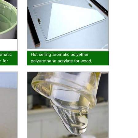
romatic
Hot selling aromatic polyether
 for
polyurethane acrylate for wood,
paper and plastic coatings