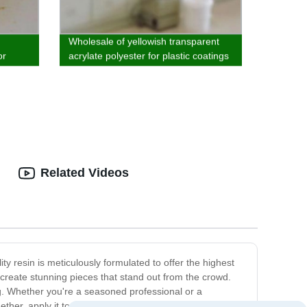
Wholesale of yellowish transparent
or
acrylate polyester for plastic coatings
and matte systems
Related Videos
y resin is meticulously formulated to offer the highest
to create stunning pieces that stand out from the crowd.
ng. Whether you're a seasoned professional or a
her, apply it to your project, and cure it under UV light