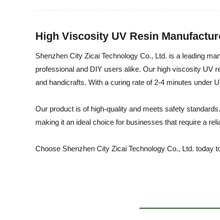
High Viscosity UV Resin Manufacture
Shenzhen City Zicai Technology Co., Ltd. is a leading manuf
professional and DIY users alike. Our high viscosity UV re
and handicrafts. With a curing rate of 2-4 minutes under 
Our product is of high-quality and meets safety standards. I
making it an ideal choice for businesses that require a reli
Choose Shenzhen City Zicai Technology Co., Ltd. today to 