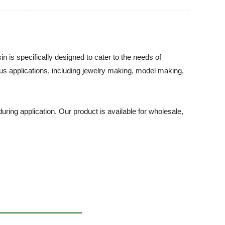
n is specifically designed to cater to the needs of
ous applications, including jewelry making, model making,
during application. Our product is available for wholesale,