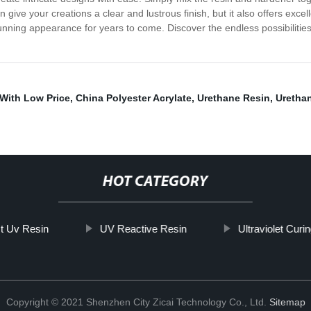
in give your creations a clear and lustrous finish, but it also offers exce
stunning appearance for years to come. Discover the endless possibilitie
With Low Price
,
China Polyester Acrylate
,
Urethane Resin
,
Urethan
HOT CATEGORY
t Uv Resin
UV Reactive Resin
Ultraviolet Curi
Copyright © 2021 Shenzhen City Zicai Technology Co., Ltd.
Sitemap