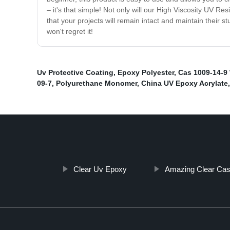
– it's that simple! Not only will our High Viscosity UV Res
that your projects will remain intact and maintain their 
won't regret it!
Uv Protective Coating
,
Epoxy Polyester
,
Cas 1009-14-9 
09-7
,
Polyurethane Monomer
,
China UV Epoxy Acrylate
,
Clear Uv Epoxy
Amazing Clear Cas