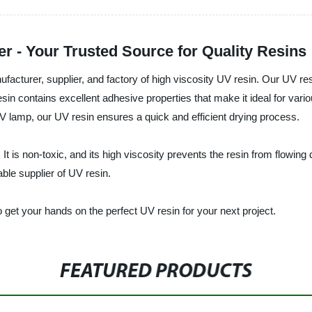
r - Your Trusted Source for Quality Resins
acturer, supplier, and factory of high viscosity UV resin. Our UV resi
sin contains excellent adhesive properties that make it ideal for vari
UV lamp, our UV resin ensures a quick and efficient drying process.
t is non-toxic, and its high viscosity prevents the resin from flowing 
able supplier of UV resin.
get your hands on the perfect UV resin for your next project.
FEATURED PRODUCTS