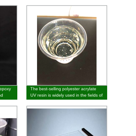
 epoxy
The best-selling polyester acrylate
nd
UV resin is widely used in the fields of
and
glass, wood substrate, paper and
plastic coatin