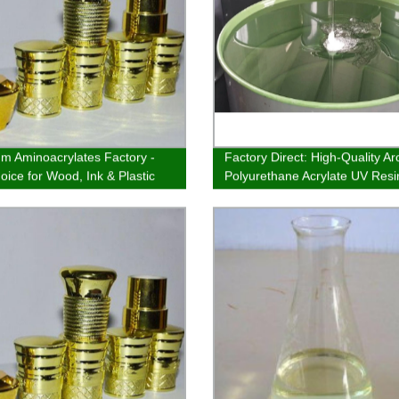
m Aminoacrylates Factory -
Factory Direct: High-Quality A
oice for Wood, Ink & Plastic
Polyurethane Acrylate UV Resin
ng
Plastic Coatings & Inks