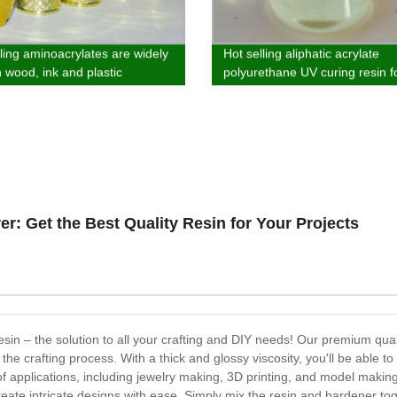
lling aminoacrylates are widely
Hot selling aliphatic acrylate
n wood, ink and plastic
polyurethane UV curing resin f
ng
wood, plastic and ink
r: Get the Best Quality Resin for Your Projects
in – the solution to all your crafting and DIY needs! Our premium qualit
g the crafting process. With a thick and glossy viscosity, you'll be able 
of applications, including jewelry making, 3D printing, and model maki
eate intricate designs with ease. Simply mix the resin and hardener toget