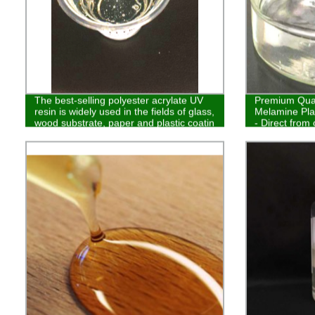
The best-selling polyester acrylate UV
Premium Quali
resin is widely used in the fields of glass,
Melamine Pla
wood substrate, paper and plastic coatin
- Direct from