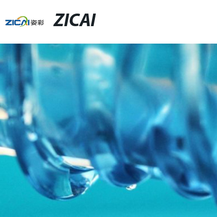
ZICAI