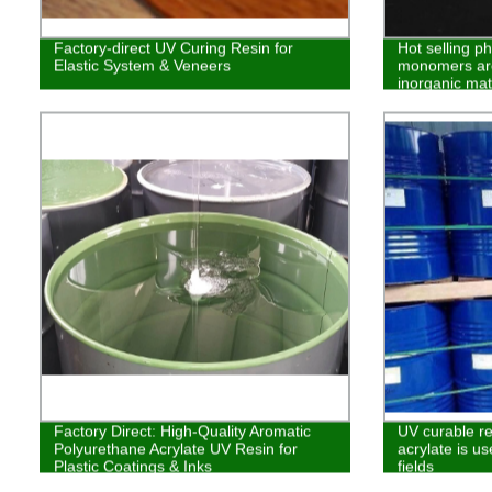
Factory-direct UV Curing Resin for
Hot selling p
Elastic System & Veneers
monomers are
inorganic mat
Factory Direct: High-Quality Aromatic
UV curable re
Polyurethane Acrylate UV Resin for
acrylate is us
Plastic Coatings & Inks
fields