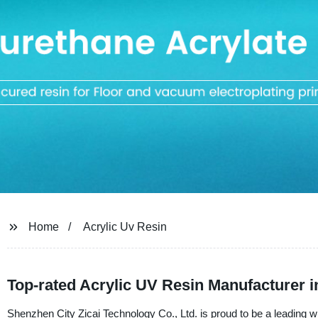
Home
Acrylic Uv Resin
Top-rated Acrylic UV Resin Manufacturer 
Shenzhen City Zicai Technology Co., Ltd. is proud to be a leading wh