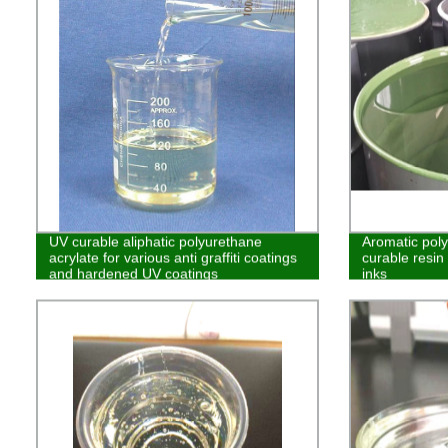
UV curable aliphatic polyurethane
Aromatic pol
acrylate for various anti graffiti coatings
curable resin 
and hardened UV coatings
inks