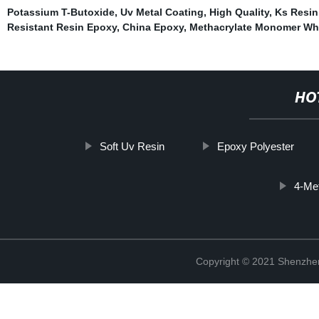
Potassium T-Butoxide
,
Uv Metal Coating
,
High Quality
,
Ks Resin
Resistant Resin Epoxy
,
China Epoxy
,
Methacrylate Monomer Wh
HO
Soft Uv Resin
Epoxy Polyester
4-Me
Copyright © 2021 Shenzhen 