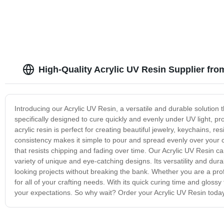
High-Quality Acrylic UV Resin Supplier fro
Introducing our Acrylic UV Resin, a versatile and durable solution t
specifically designed to cure quickly and evenly under UV light, pro
acrylic resin is perfect for creating beautiful jewelry, keychains, res
consistency makes it simple to pour and spread evenly over your 
that resists chipping and fading over time. Our Acrylic UV Resin ca
variety of unique and eye-catching designs. Its versatility and dura
looking projects without breaking the bank. Whether you are a profes
for all of your crafting needs. With its quick curing time and glossy 
your expectations. So why wait? Order your Acrylic UV Resin today an