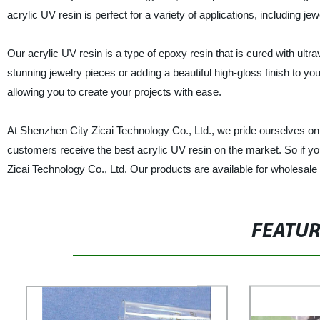
acrylic UV resin is perfect for a variety of applications, including j
Our acrylic UV resin is a type of epoxy resin that is cured with ultravio
stunning jewelry pieces or adding a beautiful high-gloss finish to yo
allowing you to create your projects with ease.
At Shenzhen City Zicai Technology Co., Ltd., we pride ourselves on u
customers receive the best acrylic UV resin on the market. So if you
Zicai Technology Co., Ltd. Our products are available for wholesale
FEATU