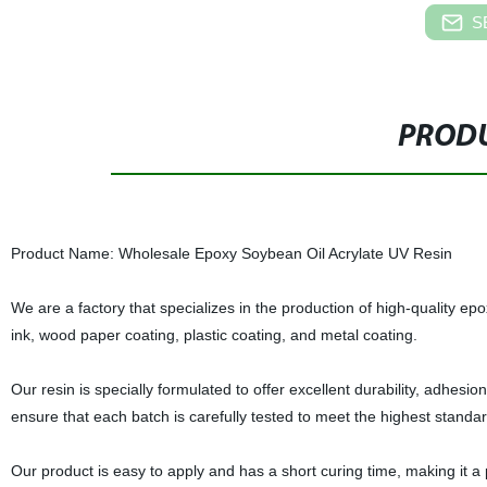
S
PRODU
Product Name: Wholesale Epoxy Soybean Oil Acrylate UV Resin
We are a factory that specializes in the production of high-quality epo
ink, wood paper coating, plastic coating, and metal coating.
Our resin is specially formulated to offer excellent durability, adhesi
ensure that each batch is carefully tested to meet the highest standa
Our product is easy to apply and has a short curing time, making it a 