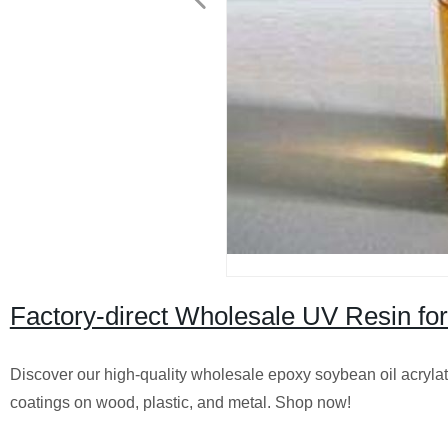
Factory-direct Wholesale UV Resin for 
Discover our high-quality wholesale epoxy soybean oil acrylate U
coatings on wood, plastic, and metal. Shop now!