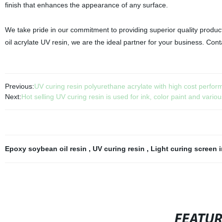
finish that enhances the appearance of any surface.
We take pride in our commitment to providing superior quality produc
oil acrylate UV resin, we are the ideal partner for your business. Cont
Previous:
UV curing resin polyurethane acrylate with high cost performa
Next:
Hot selling UV curing resin is used for ink, color paint and vario
Epoxy soybean oil resin
,
UV curing resin
,
Light curing screen 
FEATU