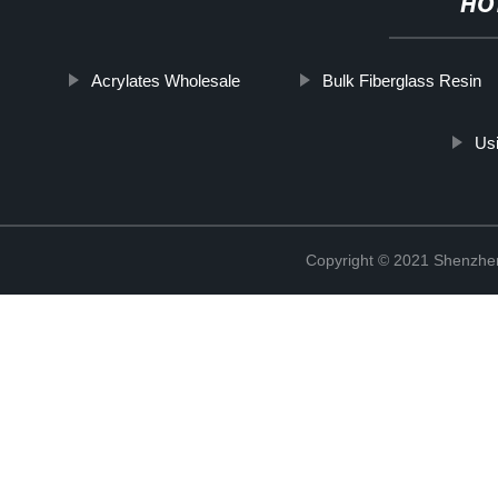
HO
Acrylates Wholesale
Bulk Fiberglass Resin
Us
Copyright © 2021 Shenzhen 