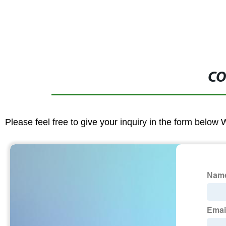
CO
Please feel free to give your inquiry in the form below 