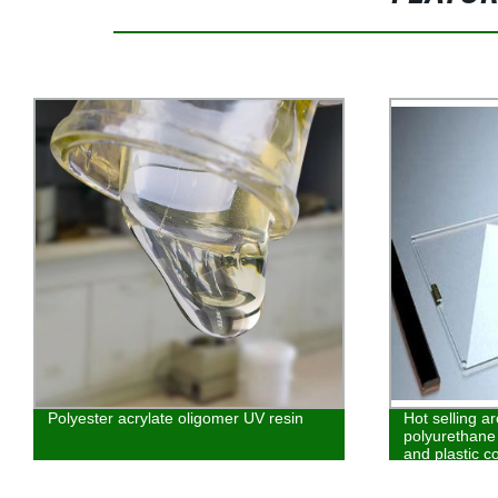
Polyester acrylate oligomer UV resin
Hot selling a
polyurethane 
and plastic c