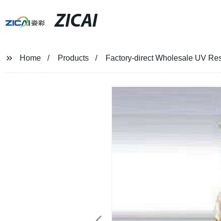
ZICAI
Home
Products
Factory-direct Wholesale UV Resi