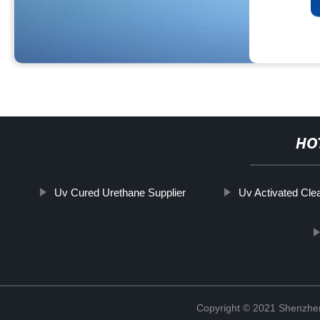
HO
Uv Cured Urethane Supplier
Uv Activated Cle
Copyright © 2021 Shenzhen 