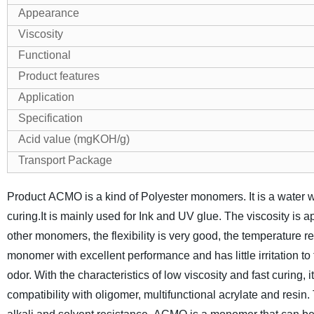
Appearance
Viscosity
Functional
Product features
Application
Specification
Acid value (mgKOH/g)
Transport Package
Product ACMO is a kind of Polyester monomers. It is a water wh
curing.It is mainly used for Ink and UV glue.
The viscosity is ap
other monomers, the flexibility is very good, the temperature re
monomer with excellent performance and has little irritation t
odor. With the characteristics of low viscosity and fast curing, i
compatibility with oligomer, multifunctional acrylate and resi