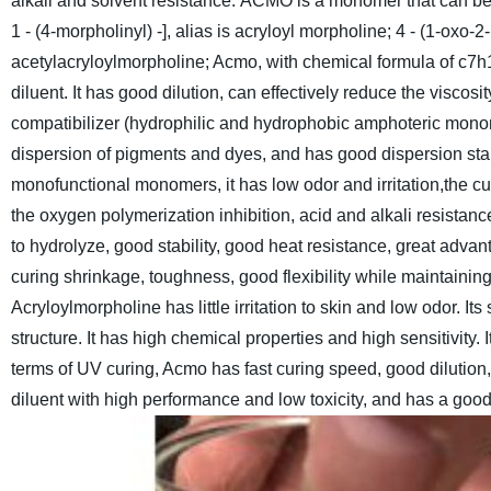
alkali and solvent resistance.
ACMO is a monomer that can be us
1 - (4-morpholinyl) -], alias is acryloyl morpholine; 4 - (1-ox
acetylacryloylmorpholine; Acmo, with chemical formula of c7h11
diluent.
It has good dilution, can effectively reduce the viscosi
compatibilizer (hydrophilic and hydrophobic amphoteric mon
dispersion of pigments and dyes, and has good dispersion stab
monofunctional monomers, it has low odor and irritation,the cu
the oxygen polymerization inhibition, acid and alkali resistance,
to hydrolyze, good stability, good heat resistance, great advan
curing shrinkage, toughness, good flexibility while maintaini
Acryloylmorpholine has little irritation to skin and low odor. 
structure. It has high chemical properties and high sensitivity. 
terms of UV curing, Acmo has fast curing speed, good dilution,
diluent with high performance and low toxicity, and has a good