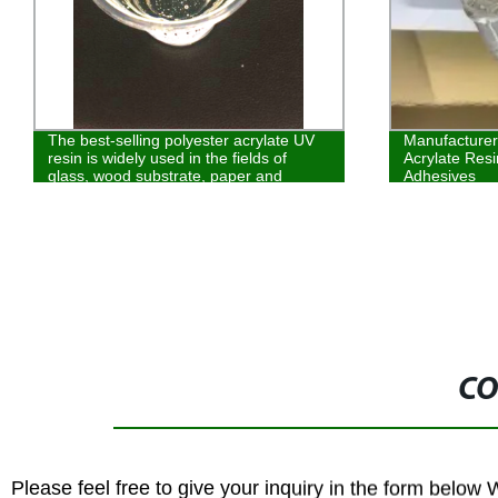
The best-selling polyester acrylate UV
Manufacturer
resin is widely used in the fields of
Acrylate Resi
glass, wood substrate, paper and
Adhesives
plastic coatin
CO
Please feel free to give your inquiry in the form below 