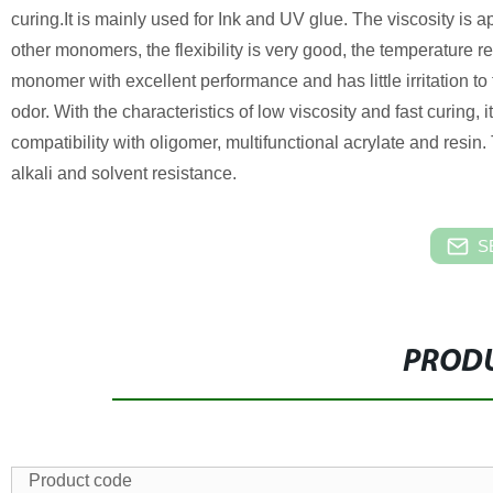
curing.It is mainly used for Ink and UV glue.
The viscosity is ap
other monomers, the flexibility is very good, the temperature re
monomer with excellent performance and has little irritation t
odor. With the characteristics of low viscosity and fast curing, i
compatibility with oligomer, multifunctional acrylate and resi
alkali and solvent resistance.
S
PRODU
Product code