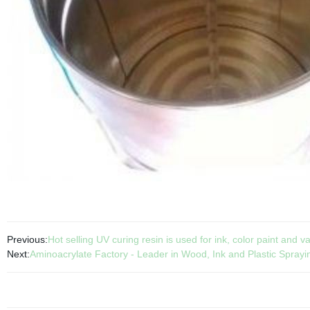
Previous:
Hot selling UV curing resin is used for ink, color paint and v
Next:
Aminoacrylate Factory - Leader in Wood, Ink and Plastic Sprayi