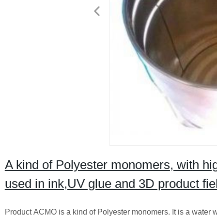
A kind of Polyester monomers, with hig
used in ink,UV glue and 3D product fie
Product ACMO is a kind of Polyester monomers. It is a water wh