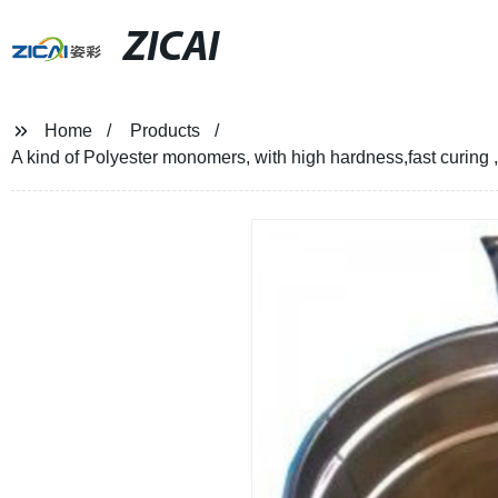
ZICAI
Home
Products
A kind of Polyester monomers, with high hardness,fast curing 