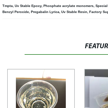
Tmpta
,
Uv Stable Epoxy
,
Phosphate acrylate monomers
,
Special
Benzyl Peroxide
,
Pregabalin Lyrica
,
Uv Stable Resin
,
Factory Su
FEATU